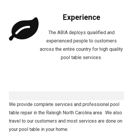
Experience
The ABIA deploys quialified and
experienced people to customers
across the entire country for high quality
pool table services.
We provide complete services and professional pool
table repair in the Raleigh North Carolina area. We also
travel to our customers and most services are done on
your pool table in your home.