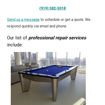
(919) 582-5018
Send us a message
to schedule or get a quote. We
respond quickly via email and phone.
Our list of
professional repair services
include: