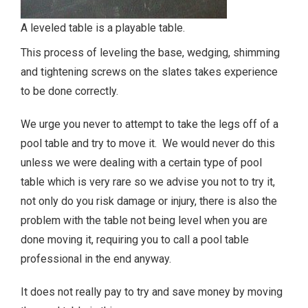
A leveled table is a playable table.
This process of leveling the base, wedging, shimming
and tightening screws on the slates takes experience
to be done correctly.
We urge you never to attempt to take the legs off of a
pool table and try to move it. We would never do this
unless we were dealing with a certain type of pool
table which is very rare so we advise you not to try it,
not only do you risk damage or injury, there is also the
problem with the table not being level when you are
done moving it, requiring you to call a pool table
professional in the end anyway.
It does not really pay to try and save money by moving