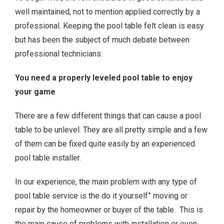
well maintained, not to mention applied correctly by a
professional. Keeping the pool table felt clean is easy
but has been the subject of much debate between
professional technicians.
You need a properly leveled pool table to enjoy
your game
There are a few different things that can cause a pool
table to be unlevel. They are all pretty simple and a few
of them can be fixed quite easily by an experienced
pool table installer.
In our experience, the main problem with any type of
pool table service is the do it yourself” moving or
repair by the homeowner or buyer of the table. This is
the main cause of problems with installation or even