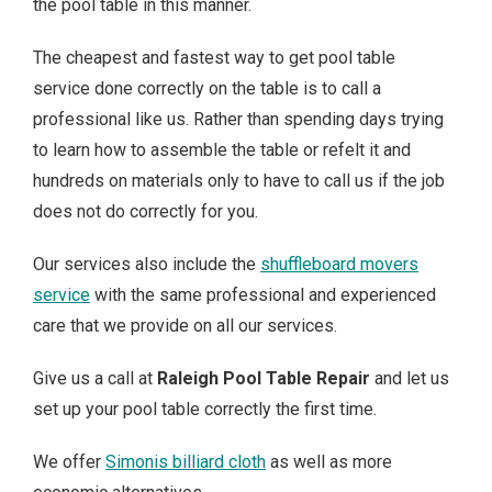
the pool table in this manner.
The cheapest and fastest way to get pool table
service done correctly on the table is to call a
professional like us. Rather than spending days trying
to learn how to assemble the table or refelt it and
hundreds on materials only to have to call us if the job
does not do correctly for you.
Our services also include the
shuffleboard movers
service
with the same professional and experienced
care that we provide on all our services.
Give us a call at
Raleigh Pool Table Repair
and let us
set up your pool table correctly the first time.
We offer
Simonis billiard cloth
as well as more