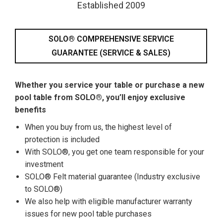
Established 2009
SOLO® COMPREHENSIVE SERVICE
GUARANTEE (SERVICE & SALES)
Whether you service your table or purchase a new
pool table from SOLO®, you’ll enjoy exclusive
benefits
When you buy from us, the highest level of
protection is included
With SOLO®, you get one team responsible for your
investment
SOLO® Felt material guarantee (Industry exclusive
to SOLO®)
We also help with eligible manufacturer warranty
issues for new pool table purchases