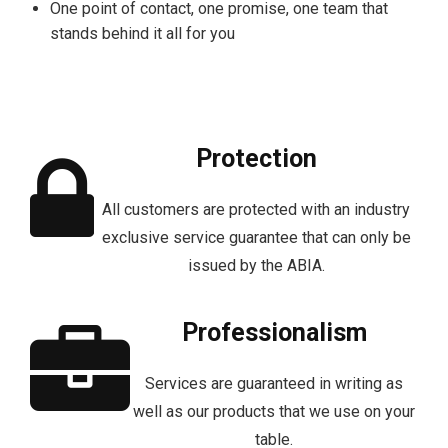
One point of contact, one promise, one team that
stands behind it all for you
Protection
All customers are protected with an industry
exclusive service guarantee that can only be
issued by the ABIA.
Professionalism
Services are guaranteed in writing as
well as our products that we use on your
table.