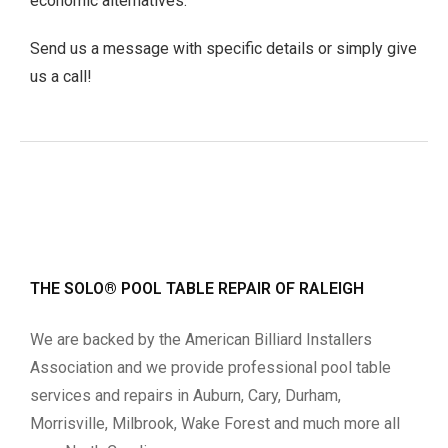
economic alternatives.
Send us a message with specific details or simply give
us a call!
THE SOLO® POOL TABLE REPAIR OF RALEIGH
We are backed by the American Billiard Installers
Association and we provide professional pool table
services and repairs in Auburn, Cary, Durham,
Morrisville, Milbrook, Wake Forest and much more all