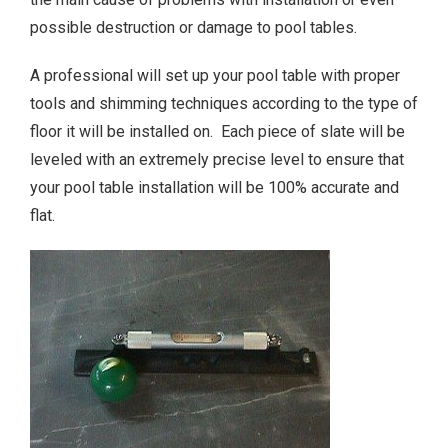
possible destruction or damage to pool tables.
A professional will set up your pool table with proper
tools and shimming techniques according to the type of
floor it will be installed on. Each piece of slate will be
leveled with an extremely precise level to ensure that
your pool table installation will be 100% accurate and
flat.