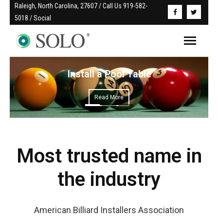
Raleigh, North Carolina, 27607 / Call Us 919-582-
5018 / Social
Install a Pool Table
Read More
Most trusted name in
the industry
American Billiard Installers Association