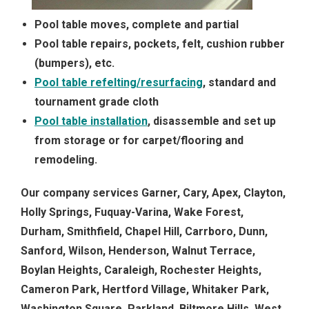
Pool table moves, complete and partial
Pool table repairs, pockets, felt, cushion rubber
(bumpers), etc.
Pool table refelting/resurfacing
, standard and
tournament grade cloth
Pool table installation
, disassemble and set up
from storage or for carpet/flooring and
remodeling.
Our company services Garner, Cary, Apex, Clayton,
Holly Springs, Fuquay-Varina, Wake Forest,
Durham, Smithfield, Chapel Hill, Carrboro, Dunn,
Sanford, Wilson, Henderson, Walnut Terrace,
Boylan Heights, Caraleigh, Rochester Heights,
Cameron Park, Hertford Village, Whitaker Park,
Washington Square, Parkland, Biltmore Hills, West