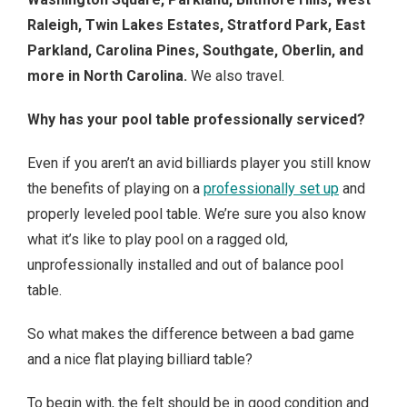
Raleigh, Twin Lakes Estates, Stratford Park, East
Parkland, Carolina Pines, Southgate, Oberlin, and
more in North Carolina.
We also travel.
Why has your pool table professionally serviced?
Even if you aren’t an avid billiards player you still know
the benefits of playing on a
professionally set up
and
properly leveled pool table. We’re sure you also know
what it’s like to play pool on a ragged old,
unprofessionally installed and out of balance pool
table.
So what makes the difference between a bad game
and a nice flat playing billiard table?
To begin with, the felt should be in good condition and