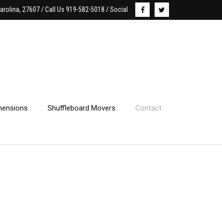
arolina, 27607 / Call Us 919-582-5018 / Social
ensions
Shuffleboard Movers
Contact