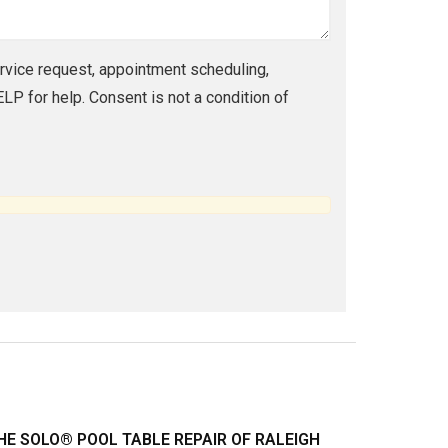
vice request, appointment scheduling,
P for help. Consent is not a condition of
HE SOLO® POOL TABLE REPAIR OF RALEIGH