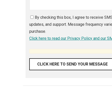
By checking this box, I agree to receive S
updates, and support. Message frequency varies
purchase.
Click here to read our Privacy Policy and our 