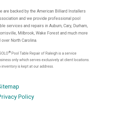
 are backed by the American Billiard Installers
ssociation and we provide professional pool
ble services and repairs in Auburn, Cary, Durham,
orrisville, Milbrook, Wake Forest and much more
l over North Carolina.
®
 SOLO
Pool Table Repair of Raleigh is a service
siness only which serves exclusively at client locations.
 inventory is kept at our address.
Sitemap
Privacy Policy