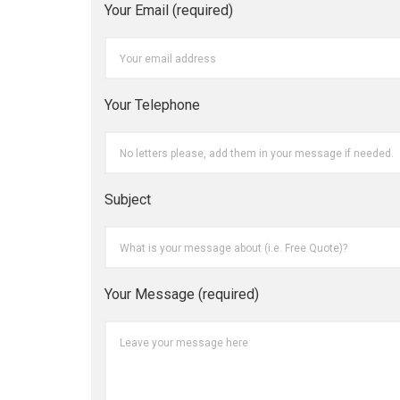
Your Email (required)
Your Telephone
Subject
Your Message (required)