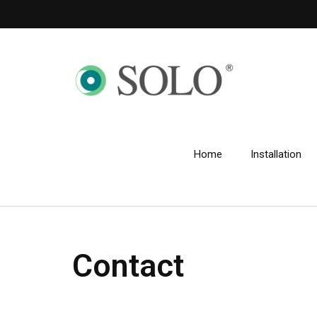
Home
Installation
Contact