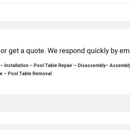
or get a quote. We respond quickly by em
 – Installation – Pool Table Repair – Disassembly– Assemb
e – Pool Table Removal