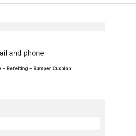
ail and phone.
ly – Refelting – Bumper Cushion