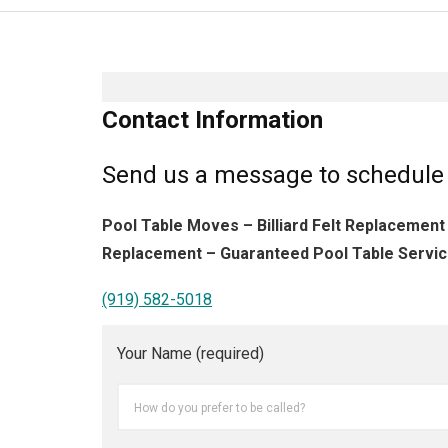
Contact Information
Send us a message to schedule 
Pool Table Moves – Billiard Felt Replacement
Replacement – Guaranteed Pool Table Servic
(919) 582-5018
Your Name (required)