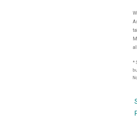
We
A
ta
M
al
*
bu
No