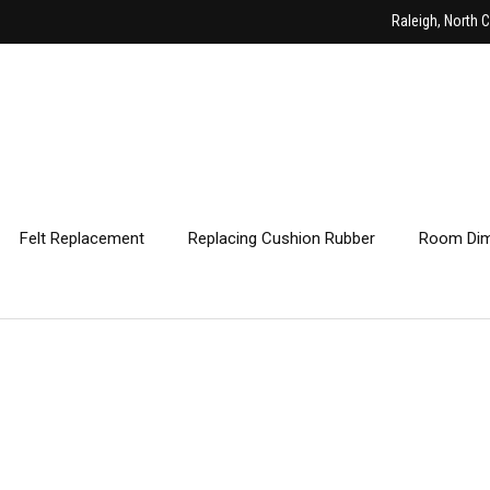
Raleigh, North C
Felt Replacement
Replacing Cushion Rubber
Room Dim