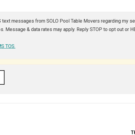
MS text messages from SOLO Pool Table Movers regarding my ser
. Message & data rates may apply. Reply STOP to opt out or HEL
SMS TOS.
T